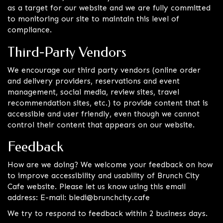
as a target for our website and we are fully committed
to monitoring our site to maintain this level of
compliance.
Third-Party Vendors
We encourage our third party vendors (online order
and delivery providers, reservations and event
management, social media, review sites, travel
recommendation sites, etc.) to provide content that is
accessible and user friendly, even though we cannot
control their content that appears on our website.
Feedback
How are we doing? We welcome your feedback on how
to improve accessibility and usability of Brunch City
Cafe website. Please let us know using this email
address: E-mail:
bledi@brunchcity.cafe
We try to respond to feedback within 2 business days.