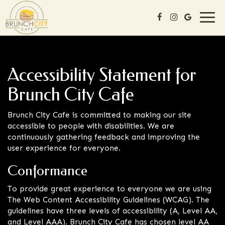
Togg
navi
Accessibility Statement for
Brunch City Cafe
Brunch City Cafe is committed to making our site
accessible to people with disabilities. We are
continuously gathering feedback and improving the
user experience for everyone.
Conformance
To provide great experience to everyone we are using
The Web Content Accessibility Guidelines (WCAG). The
guidelines have three levels of accessibility (A, Level AA,
and Level AAA). Brunch City Cafe has chosen level AA