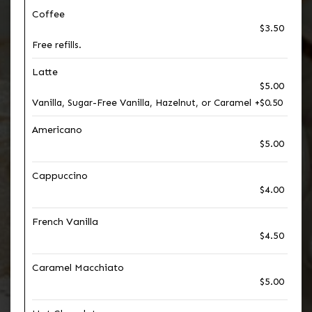
Coffee
$3.50
Free refills.
Latte
$5.00
Vanilla, Sugar-Free Vanilla, Hazelnut, or Caramel +$0.50
Americano
$5.00
Cappuccino
$4.00
French Vanilla
$4.50
Caramel Macchiato
$5.00