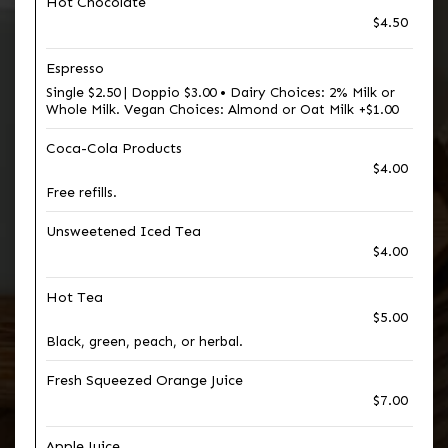
Hot Chocolate
$4.50
Espresso
Single $2.50 | Doppio $3.00 • Dairy Choices: 2% Milk or
Whole Milk. Vegan Choices: Almond or Oat Milk +$1.00
Coca-Cola Products
$4.00
Free refills.
Unsweetened Iced Tea
$4.00
Hot Tea
$5.00
Black, green, peach, or herbal.
Fresh Squeezed Orange Juice
$7.00
Apple Juice